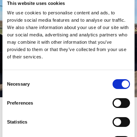
This website uses cookies
We use cookies to personalise content and ads, to
provide social media features and to analyse our traffic.
We also share information about your use of our site with
our social media, advertising and analytics partners who
may combine it with other information that you’ve
provided to them or that they’ve collected from your use
of their services.
Consent
Necessary
Selection
Preferences
Pricing
Non electric pitches
£12.50 + VAT
Statistics
Electric Pitches
£16.50 + VAT