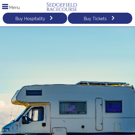
Menu
Buy Hospitality
Buy Tickets