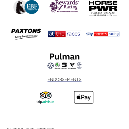
ENDORSEMENTS