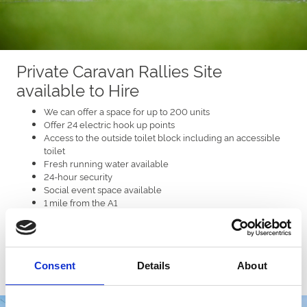
Private Caravan Rallies Site
available to Hire
We can offer a space for up to 200 units
Offer 24 electric hook up points
Access to the outside toilet block including an accessible
toilet
Fresh running water available
24-hour security
Social event space available
1 mile from the A1
Less than a mile to local village, shops and pubs.
Grass or hard standing surfaces
Consent
Details
About
Enquire now