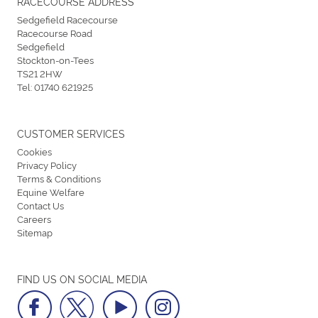
RACECOURSE ADDRESS
Sedgefield Racecourse
Racecourse Road
Sedgefield
Stockton-on-Tees
TS21 2HW
Tel:
01740 621925
CUSTOMER SERVICES
Cookies
Privacy Policy
Terms & Conditions
Equine Welfare
Contact Us
Careers
Sitemap
FIND US ON SOCIAL MEDIA