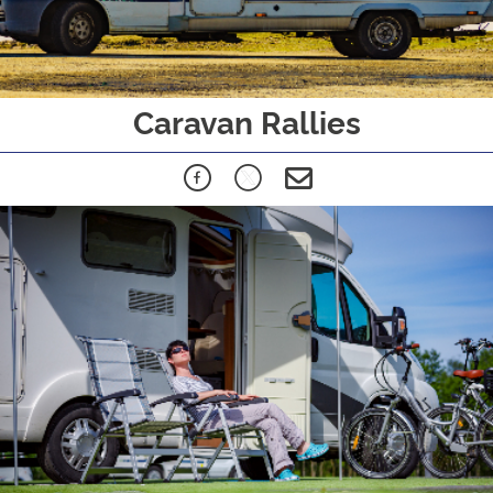
Caravan Rallies