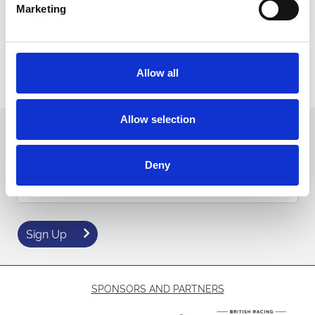
Room hire
per room (Roxy Fet 80 guests)
£150 + VAT
Marketing
(Pavilion 200 guests per room)
Contact our events team for more information
Allow all
Contact us
Allow selection
Sign up to our newsletter to get the latest news,
events and special offers direct to your inbox.
Deny
Email Address:
Sign Up
SPONSORS AND PARTNERS