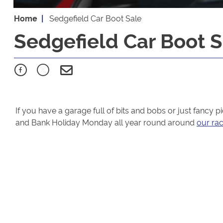
Home
Sedgefield Car Boot Sale
Sedgefield Car Boot S
If you have a garage full of bits and bobs or just fancy 
and Bank Holiday Monday all year round around
our ra