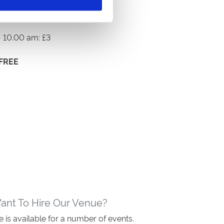
 10.00 am: £3
FREE
ant To Hire Our Venue?
 is available for a number of events.