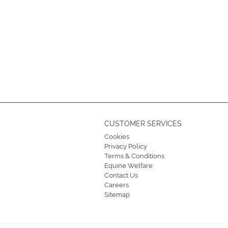
CUSTOMER SERVICES
Cookies
Privacy Policy
Terms & Conditions
Equine Welfare
Contact Us
Careers
Sitemap