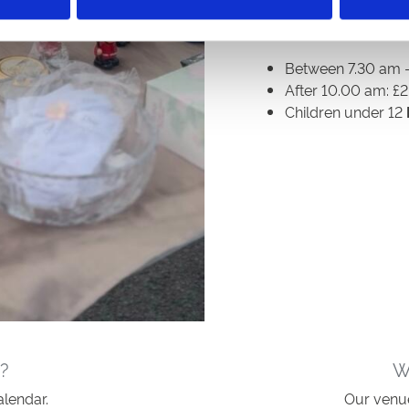
Entrance fees are:
Between 7.30 am -
After 10.00 am: £2
Children under 12
?
W
alendar.
Our venue