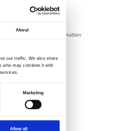
e prepared for bartering.
About
with at the end of the day that matters
sold goods home with you.
se our traffic. We also share
ers who may combine it with
 services.
Marketing
7.30 am.
Allow all