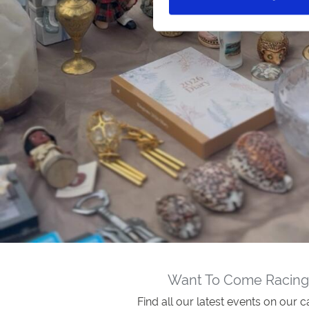
Want To Come Racing
Find all our latest events on our c