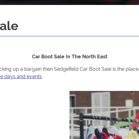
ale
Car Boot Sale In The North East
picking up a bargain then Sedgefield Car Boot Sale is the pla
ce days and events
.