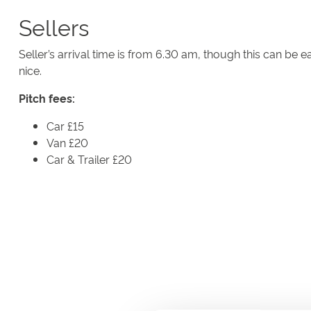
Sellers
Seller’s arrival time is from 6.30 am, though this can be ear
nice.
Pitch fees:
Car £15
Van £20
Car & Trailer £20