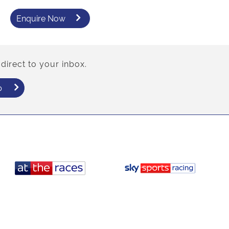
Enquire Now
direct to your inbox.
p