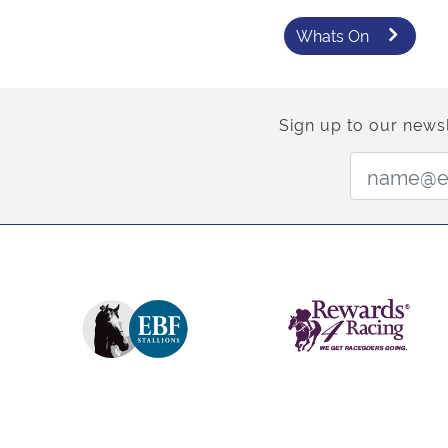
Whats On
Sign up to our newsl