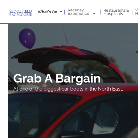
Raceday
V
Restaurants &
|
|
|
What's On
Experience
H
Hospitality
Grab A Bargain
At one of the biggest car boots in the North East.