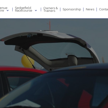
enue
Sedgefield
Owners &
|
|
|
|
|
Sponsorship
News
Conta
ire
Racecourse
Trainers