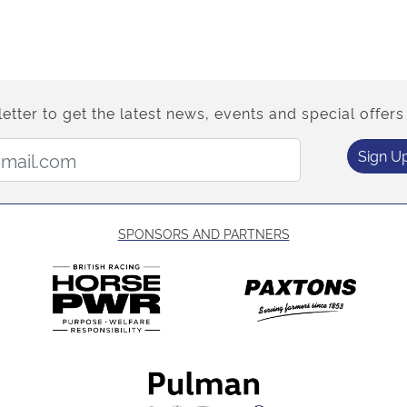
etter to get the latest news, events and special offers 
Email Address:
Sign U
SPONSORS AND PARTNERS