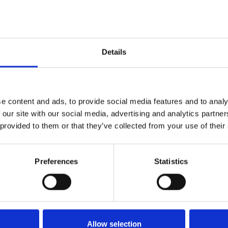
rly buyers and we wouldn’t want you to miss out.
ng lots of small change so you are prepared for a sale and b
Details
e price you want, remember it’s the whole amount you go home 
 are safe and have plugs on.
nmentally friendly site, always take all rubbish and all un
e content and ads, to provide social media features and to analy
 our site with our social media, advertising and analytics partn
 provided to them or that they’ve collected from your use of their
Preferences
Statistics
Buyers
Buyers can arrive from 
Allow selection