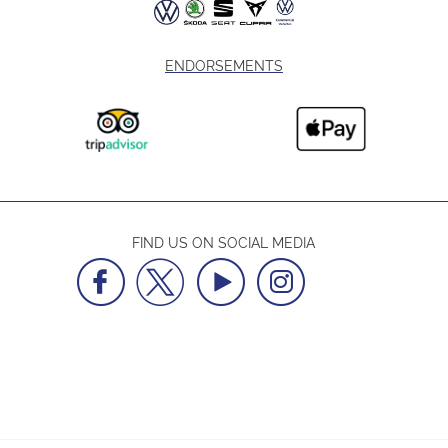
ENDORSEMENTS
FIND US ON SOCIAL MEDIA