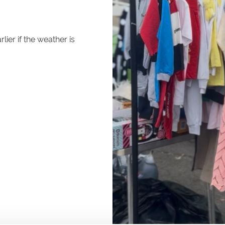
lier if the weather is