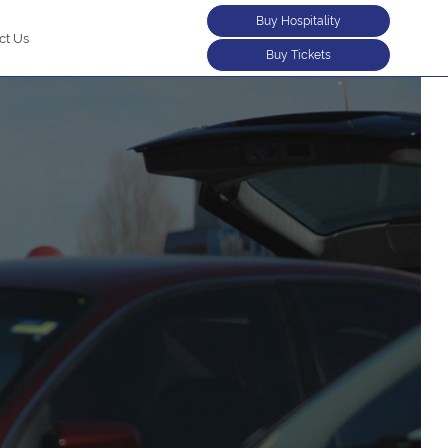
Buy Hospitality
ct Us
Buy Tickets