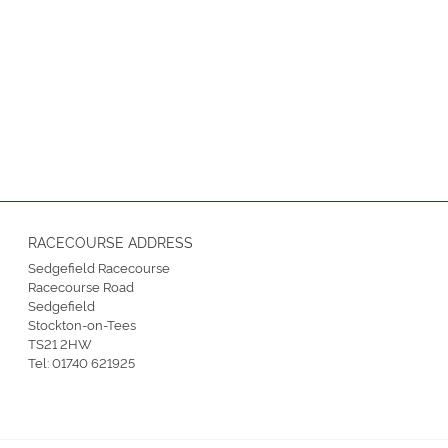
RACECOURSE ADDRESS
Sedgefield Racecourse
Racecourse Road
Sedgefield
Stockton-on-Tees
TS21 2HW
Tel:
01740 621925