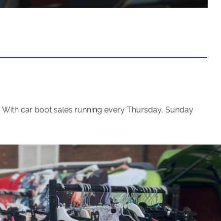
ce. With car boot sales running every Thursday, Sunday