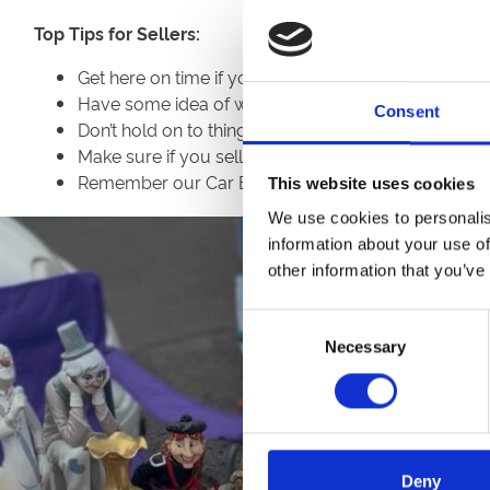
Top Tips for Sellers:
Get here on time if you can as there are usually ea
Have some idea of what price you are charging, bri
Consent
Don’t hold on to things if you can’t get exactly th
Make sure if you sell electric items that they work,
Remember our Car Boots are operated on our enviro
This website uses cookies
We use cookies to personalis
information about your use of
other information that you’ve
Consent
Necessary
Selection
Deny