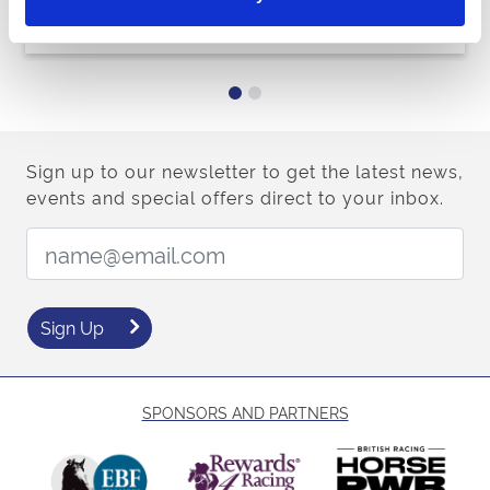
Buy Ticket
Buy Hospitality
Sign up to our newsletter to get the latest news,
events and special offers direct to your inbox.
Email Address:
Sign Up
SPONSORS AND PARTNERS