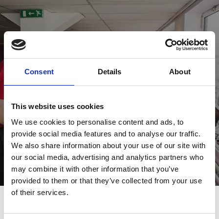
Hospitality Options
Get more from your day with hospitality.
Consent
Details
About
View Hospitality
This website uses cookies
We use cookies to personalise content and ads, to
provide social media features and to analyse our traffic.
We also share information about your use of our site with
our social media, advertising and analytics partners who
may combine it with other information that you’ve
provided to them or that they’ve collected from your use
of their services.
Next Events