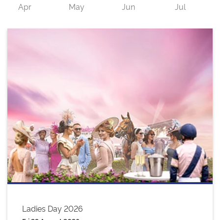
Ladies Day 2026