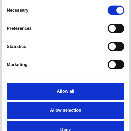
Consent
Necessary
Selection
Preferences
Statistics
Marketing
Allow all
Ladies Day 2026
Fri 28 August 2026
Allow selection
Deny