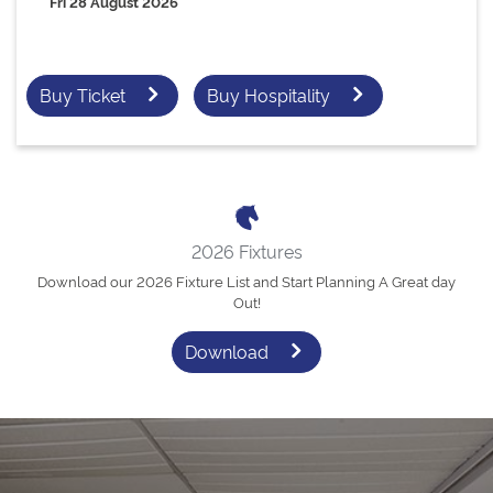
Fri 28 August 2026
Buy Ticket
Buy Hospitality
2026 Fixtures
Download our 2026 Fixture List and Start Planning A Great day
Out!
Download