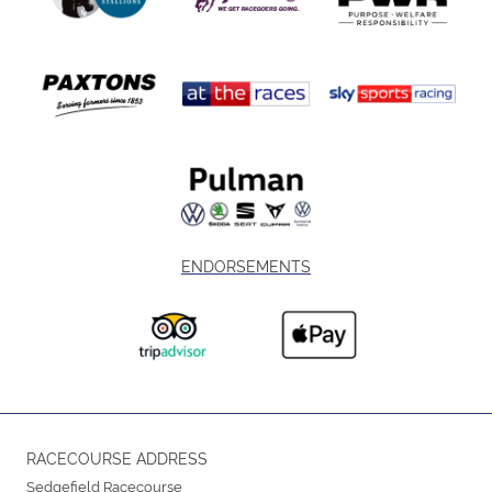
ENDORSEMENTS
RACECOURSE ADDRESS
Sedgefield Racecourse