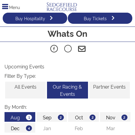
Menu
Buy Hospitality
Buy Tickets
Whats On
Upcoming Events
Filter By Type:
All Events
Our Racing &
Partner Events
Events
By Month: