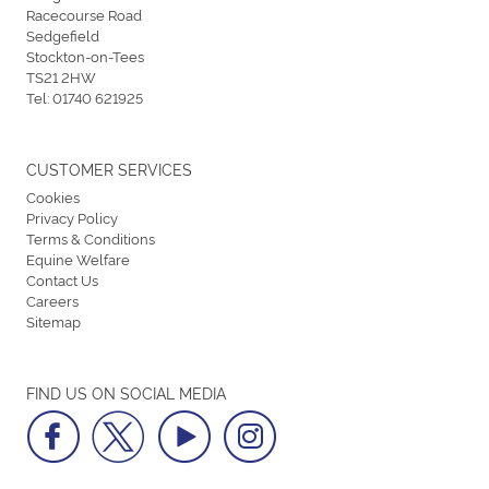
Racecourse Road
Sedgefield
Stockton-on-Tees
TS21 2HW
Tel:
01740 621925
CUSTOMER SERVICES
Cookies
Privacy Policy
Terms & Conditions
Equine Welfare
Contact Us
Careers
Sitemap
FIND US ON SOCIAL MEDIA