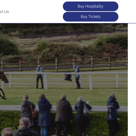
Buy Hospitality
ct Us
Buy Tickets