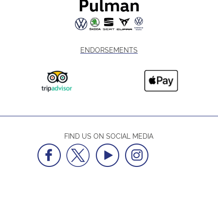
ENDORSEMENTS
FIND US ON SOCIAL MEDIA