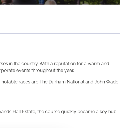
ses in the country. With a reputation for a warm and
porate events throughout the year.
most notable races are The Durham National and John Wade
e Sands Hall Estate, the course quickly became a key hub