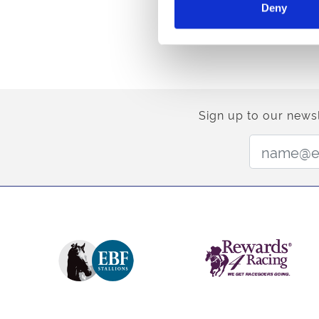
Deny
Sign up to our newsl