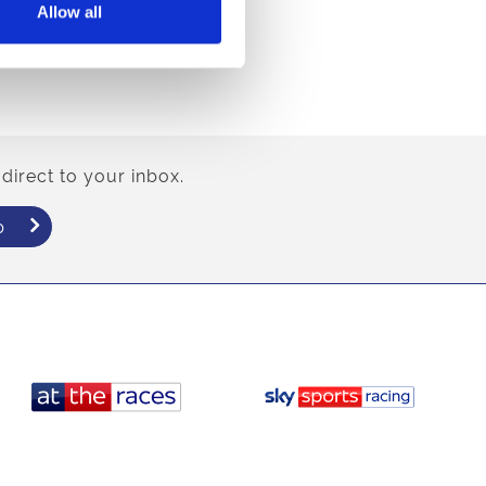
Allow all
direct to your inbox.
p