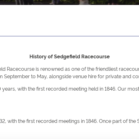
History of Sedgefield Racecourse
ld Racecourse is renowned as one of the friendliest racecour
 September to May, alongside venue hire for private and cor
00 years, with the first recorded meeting held in 1846. Our 
32, with the first recorded meetings in 1846. Once part of th