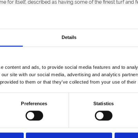
for itself, described as having some of the finest turf and f
in 1920, and by the mid-1920s, Sedgefield was hosting thre
Details
rank Scotto, with a vision to make Sedgefield a warm, welcom
 suites replaced the old ‘tin huts’ and set the course for a ne
e content and ads, to provide social media features and to analy
 our site with our social media, advertising and analytics partn
n in 1991, the Theakston Suite in 1995, and a modern Weighing
 provided to them or that they’ve collected from your use of their
his dreams for Sedgefield come true, today, under Arena Raci
Preferences
Statistics
Got a Question?