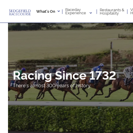
Raceday
V
Restaurants &
|
|
|
What's On
Experience
H
Hospitality
Racing Since 1732
There's almost 300 years of history.