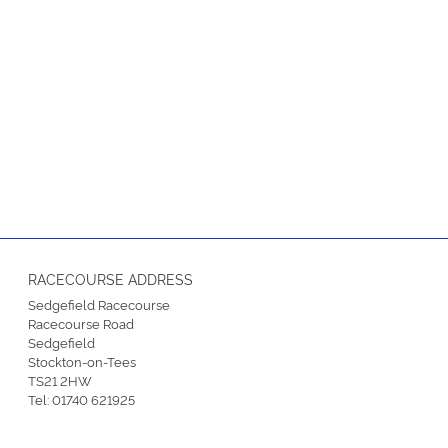
RACECOURSE ADDRESS
Sedgefield Racecourse
Racecourse Road
Sedgefield
Stockton-on-Tees
TS21 2HW
Tel:
01740 621925