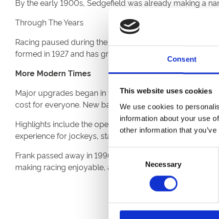
By the early 1900s, Sedgefield was already making a name 
Through The Years
Racing paused during the First World War but resumed 
formed in 1927 and has grown to 16 fixtures each year.
Consent
More Modern Times
This website uses cookies
Major upgrades began in the late 1970s under Chairman F
cost for everyone. New bars, dining areas, and hospitality
We use cookies to personalis
information about your use of
Highlights include the opening of the Sedgefield Pavilio
other information that you’ve
experience for jockeys, staff and racegoers alike.
Consent
Frank passed away in 1996 and while he did not see all 
Necessary
Selection
making racing enjoyable, accessible, and friendly for all.