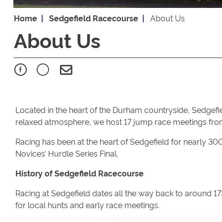
Home
Sedgefield Racecourse
About Us
About Us
Located in the heart of the Durham countryside, Sedgefie
relaxed atmosphere, we host 17 jump race meetings from
Racing has been at the heart of Sedgefield for nearly 3
Novices’ Hurdle Series Final.
History of Sedgefield Racecourse
Racing at Sedgefield dates all the way back to around 17
for local hunts and early race meetings.