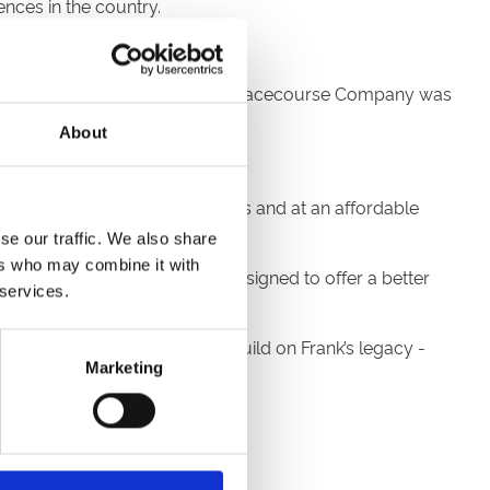
ences in the country.
e annual meetings. The current Racecourse Company was
About
ing venue with great facilities and at an affordable
w path.
se our traffic. We also share
ers who may combine it with
 Room Complex in 1998 - all designed to offer a better
 services.
ng Company, we continue to build on Frank’s legacy -
Marketing