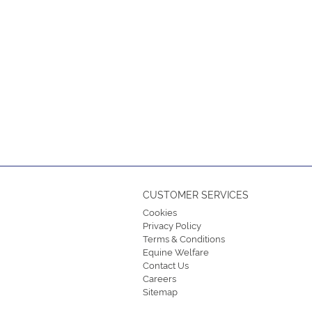
CUSTOMER SERVICES
Cookies
Privacy Policy
Terms & Conditions
Equine Welfare
Contact Us
Careers
Sitemap