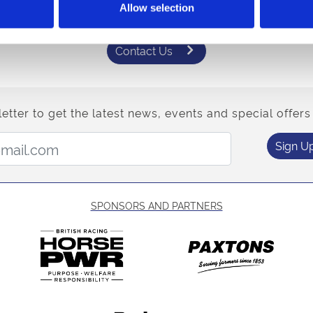
Allow selection
One of our team would be happy to help.
Contact Us
etter to get the latest news, events and special offers 
Email Address:
Sign U
SPONSORS AND PARTNERS