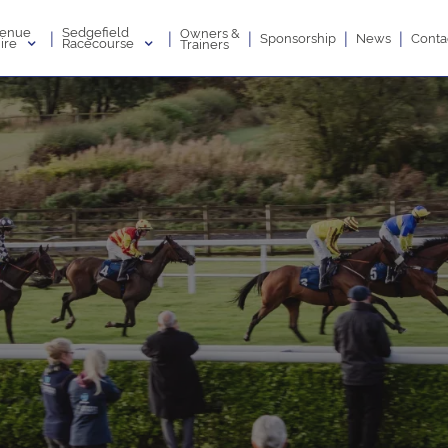
enue
Sedgefield
Owners &
|
|
|
|
|
Sponsorship
News
Conta
ire
Racecourse
Trainers