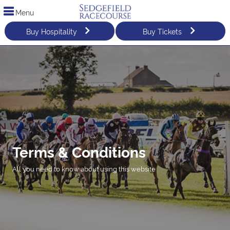
Menu
Buy Hospitality
Buy Tickets
Terms & Conditions
All you need to know about using this website