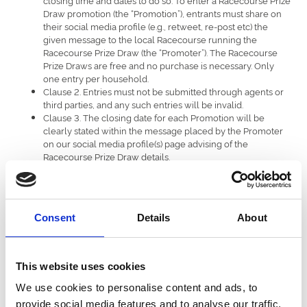
Draw promotion (the “Promotion”), entrants must share on
their social media profile (e.g., retweet, re-post etc) the
given message to the local Racecourse running the
Racecourse Prize Draw (the “Promoter”). The Racecourse
Prize Draws are free and no purchase is necessary. Only
one entry per household.
Clause 2. Entries must not be submitted through agents or
third parties, and any such entries will be invalid.
Clause 3. The closing date for each Promotion will be
clearly stated within the message placed by the Promoter
on our social media profile(s) page advising of the
Racecourse Prize Draw details.
Clause 4. The Promoter will not be held responsible for any
entries that are delayed or lost in transmission.
Clause 5. The number of winners per Racecourse Prize
Draw will be stated within the Racecourse Prize Draw
Consent
Details
About
message (the “Message”). Each winner will receive a prize
as outlined in the Message (the “Prize”). The Prize will be
facilitated for delivery dependant on the Prize won and will
be advised to the winner at time of Prize notification by the
This website uses cookies
Promoter. Each winner will be responsible for all other
costs prior to and after fulfilment of the Prize, and not
We use cookies to personalise content and ads, to
otherwise provided herein.
provide social media features and to analyse our traffic.