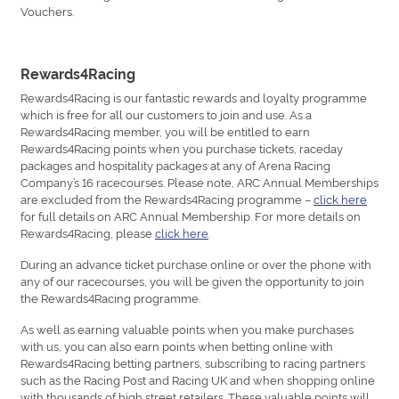
Vouchers.
Rewards4Racing
Rewards4Racing is our fantastic rewards and loyalty programme
which is free for all our customers to join and use. As a
Rewards4Racing member, you will be entitled to earn
Rewards4Racing points when you purchase tickets, raceday
packages and hospitality packages at any of Arena Racing
Company’s 16 racecourses. Please note, ARC Annual Memberships
are excluded from the Rewards4Racing programme –
click here
for full details on ARC Annual Membership. For more details on
Rewards4Racing, please
click here
.
During an advance ticket purchase online or over the phone with
any of our racecourses, you will be given the opportunity to join
the Rewards4Racing programme.
As well as earning valuable points when you make purchases
with us, you can also earn points when betting online with
Rewards4Racing betting partners, subscribing to racing partners
such as the Racing Post and Racing UK and when shopping online
with thousands of high street retailers. These valuable points will