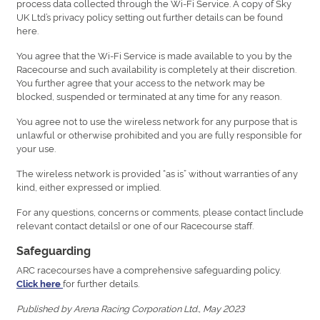
process data collected through the Wi-Fi Service. A copy of Sky
UK Ltd’s privacy policy setting out further details can be found
here.
You agree that the Wi-Fi Service is made available to you by the
Racecourse and such availability is completely at their discretion.
You further agree that your access to the network may be
blocked, suspended or terminated at any time for any reason.
You agree not to use the wireless network for any purpose that is
unlawful or otherwise prohibited and you are fully responsible for
your use.
The wireless network is provided “as is” without warranties of any
kind, either expressed or implied.
For any questions, concerns or comments, please contact [include
relevant contact details] or one of our Racecourse staff.
Safeguarding
ARC racecourses have a comprehensive safeguarding policy.
for further details.
Click here
Published by Arena Racing Corporation Ltd., May 2023