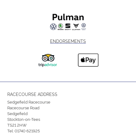
ENDORSEMENTS
RACECOURSE ADDRESS
Sedgefield Racecourse
Racecourse Road
Sedgefield
Stockton-on-Tees
TS21 2HW
Tel:
01740 621925