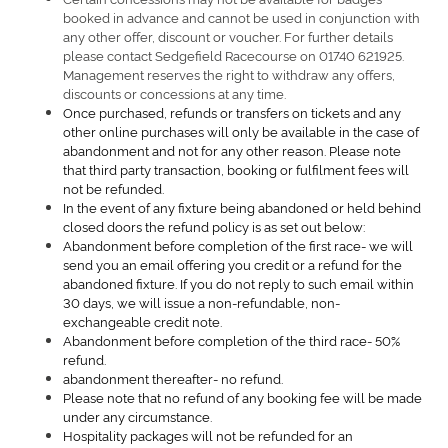
booked in advance and cannot be used in conjunction with
any other offer, discount or voucher. For further details
please contact Sedgefield Racecourse on 01740 621925.
Management reserves the right to withdraw any offers,
discounts or concessions at any time.
Once purchased, refunds or transfers on tickets and any
other online purchases will only be available in the case of
abandonment and not for any other reason. Please note
that third party transaction, booking or fulfilment fees will
not be refunded.
In the event of any fixture being abandoned or held behind
closed doors the refund policy is as set out below:
Abandonment before completion of the first race- we will
send you an email offering you credit or a refund for the
abandoned fixture. If you do not reply to such email within
30 days, we will issue a non-refundable, non-
exchangeable credit note.
Abandonment before completion of the third race- 50%
refund.
abandonment thereafter- no refund.
Please note that no refund of any booking fee will be made
under any circumstance.
Hospitality packages will not be refunded for an