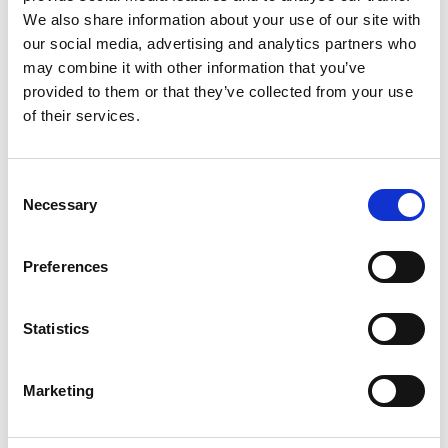
Clause 6. The winner(s) will be the first Racecourse Prize
We also share information about your use of our site with
Draw entry(ies) that are randomly selected from all the
our social media, advertising and analytics partners who
entry submissions received by the closing date in respect to
the Promotion. The adjudicator’s decision is final, and no
may combine it with other information that you’ve
correspondence will be entered into. If the entry is
provided to them or that they’ve collected from your use
submitted via social media, the winner(s) will be notified
of their services.
through a message via social media on the relevant
platform, whereas if the entry is submitted via a landing
page, the winner(s) will be notified via email, which had to
be provided during the entry submission (the “Notification”).
Consent
Clause 7. No cash or other alternatives to any Prize is
Necessary
Selection
available and the Prize is not transferable. Each Prize must
be claimed by the person named on the official winning
Racecourse Prize Draw submission within 24 hours of
Preferences
notification from the Promoter (in accordance with Clause
6), whether the Prize consists of Racecourse merchandise
item(s) or consists of ticket(s). Failure to claim the Prize
Statistics
within this period, shall lead to the Prize being forfeited and
entitles the Promoter to redraw another winner without
liability.
Clause 8. The Promoter reserves the right to use the name
Marketing
of the winner(s) for the purpose of publicity without charge,
and the winner(s) hereby consent to the same.
Clause 9. Events may occur that render the Prize Draw itself