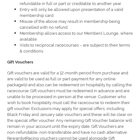
refundable in full or part or creditable to another year.
Entry will only be allowed upon presentation of a valid
membership card.
Misuse of the above may result in membership being
cancelled with no refund.
Membership allows access to our Members’ Lounge, where
available.
Visits to reciprocal racecourses – are subject to their terms
& conditions.
Gift Vouchers
Gift vouchers are valid for a 12-month period from purchase and
are valid to be used as full or part-payment for any online
package(s) and also can be redeemed on hospitality by calling the
racecourse. Gift vouchers must be redeemed in advance and are
unable to be processed in-person at the venue. Customer who
wish to book hospitality must call the racecourse to redeem their
gift voucher. Exclusions may apply for special offers, including
Black Friday and January sale vouchers and these will be clear on
the special offer voucher. Any remaining Gift Voucher balance will
remain in your account until the expiry date. Gift Vouchers are
non-refundable, non-transferable and have no cash alternative.
Rewards4Racing vouchers cannot be used alongside Gift