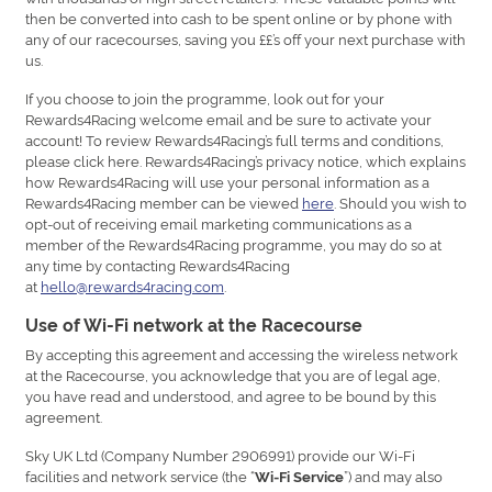
then be converted into cash to be spent online or by phone with
any of our racecourses, saving you ££’s off your next purchase with
us.
If you choose to join the programme, look out for your
Rewards4Racing welcome email and be sure to activate your
account! To review Rewards4Racing’s full terms and conditions,
please click here. Rewards4Racing’s privacy notice, which explains
how Rewards4Racing will use your personal information as a
Rewards4Racing member can be viewed
here
. Should you wish to
opt-out of receiving email marketing communications as a
member of the Rewards4Racing programme, you may do so at
any time by contacting Rewards4Racing
at
hello@rewards4racing.com
.
Use of Wi-Fi network at the Racecourse
By accepting this agreement and accessing the wireless network
at the Racecourse, you acknowledge that you are of legal age,
you have read and understood, and agree to be bound by this
agreement.
Sky UK Ltd (Company Number 2906991) provide our Wi-Fi
facilities and network service (the “
”) and may also
Wi-Fi Service