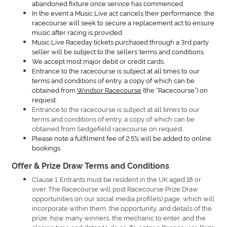
abandoned fixture once service has commenced.
In the event a Music Live act cancels their performance, the
racecourse will seek to secure a replacement act to ensure
music after racing is provided
Music Live Raceday tickets purchased through a 3rd party
seller will be subject to the sellers’ terms and conditions.
We accept most major debit or credit cards.
Entrance to the racecourse is subject at all times to our
terms and conditions of entry, a copy of which can be
obtained from
Windsor Racecourse
(the “Racecourse”) on
request.
Entrance to the racecourse is subject at all times to our
terms and conditions of entry, a copy of which can be
obtained from Sedgefield racecourse on request.
Please note a fulfilment fee of 2.5% will be added to online
bookings.
Offer & Prize Draw Terms and Conditions
Clause 1. Entrants must be resident in the UK aged 18 or
over. The Racecourse will post Racecourse Prize Draw
opportunities on our social media profile(s) page, which will
incorporate within them, the opportunity, and details of the
prize, how many winners, the mechanic to enter, and the
closing time and dates to do so. To enter a Racecourse Prize