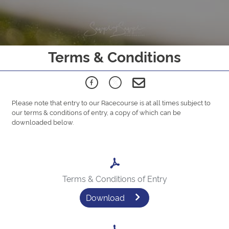
Terms & Conditions
Please note that entry to our Racecourse is at all times subject to
our terms & conditions of entry, a copy of which can be
downloaded below.
Terms & Conditions of Entry
Download