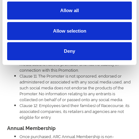
or awarding the Prize impossible due to reasons beyond
Allow all
the control of the Promoter and the entrant agrees that no
liability shall be attached to the Promoter as a result
thereof. The Promoter reserves the right to offer an
alternative Prize of equal value should this prove necessary.
Allow selection
Clause 10. By entering the Promotion, all entrants confirm
they have read, accepted and agreed to be bound to the
Terms and Conditions of which the application instructions,
Deny
form part, and consent to being contacted for the purpose
of Clause 6 (if applicable), and acknowledge that the social
media used is not the promoter and has no liability in
connection with this Promotion.
Clause 11. The Promoter is not sponsored, endorsed or
administered or associated with any social media used, and
such social media does not endorse the products of the
Promoter. No information relating to any entrants is
collected on behalf of or passed onto any social media.
Clause 12. Employees (and their families) of Racecourse, its
associated companies, its retailers and agencies are not
eligible for entry.
Annual Membership
Once purchased, ARC Annual Membership is non-