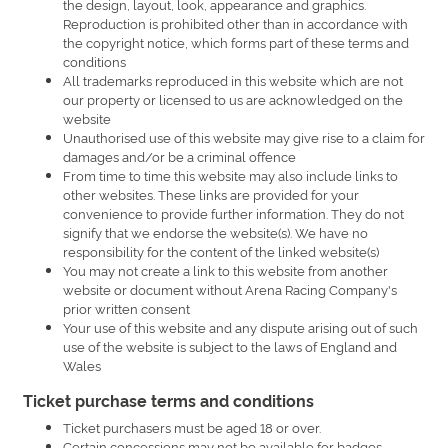
the design, layout, look, appearance and graphics.
Reproduction is prohibited other than in accordance with
the copyright notice, which forms part of these terms and
conditions
All trademarks reproduced in this website which are not
our property or licensed to us are acknowledged on the
website
Unauthorised use of this website may give rise to a claim for
damages and/or be a criminal offence
From time to time this website may also include links to
other websites. These links are provided for your
convenience to provide further information. They do not
signify that we endorse the website(s). We have no
responsibility for the content of the linked website(s)
You may not create a link to this website from another
website or document without Arena Racing Company's
prior written consent
Your use of this website and any dispute arising out of such
use of the website is subject to the laws of England and
Wales
Ticket purchase terms and conditions
Ticket purchasers must be aged 18 or over.
Certain concessions may not be available for badges