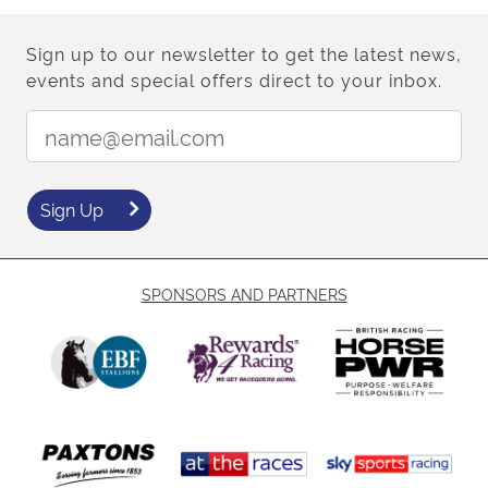
Sign up to our newsletter to get the latest news,
events and special offers direct to your inbox.
Email Address:
Sign Up
SPONSORS AND PARTNERS