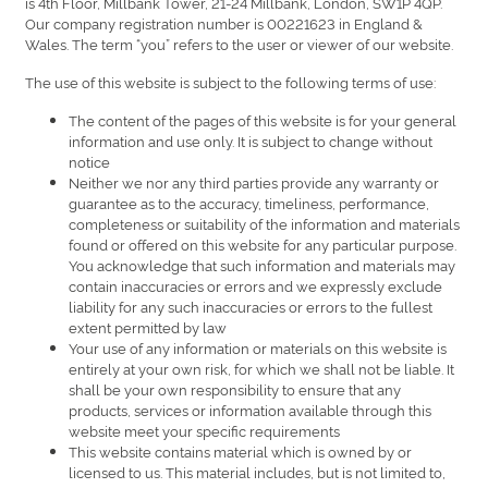
is 4th Floor, Millbank Tower, 21-24 Millbank, London, SW1P 4QP.
Our company registration number is 00221623 in England &
Wales. The term “you” refers to the user or viewer of our website.
The use of this website is subject to the following terms of use:
The content of the pages of this website is for your general
information and use only. It is subject to change without
notice
Neither we nor any third parties provide any warranty or
guarantee as to the accuracy, timeliness, performance,
completeness or suitability of the information and materials
found or offered on this website for any particular purpose.
You acknowledge that such information and materials may
contain inaccuracies or errors and we expressly exclude
liability for any such inaccuracies or errors to the fullest
extent permitted by law
Your use of any information or materials on this website is
entirely at your own risk, for which we shall not be liable. It
shall be your own responsibility to ensure that any
products, services or information available through this
website meet your specific requirements
This website contains material which is owned by or
licensed to us. This material includes, but is not limited to,