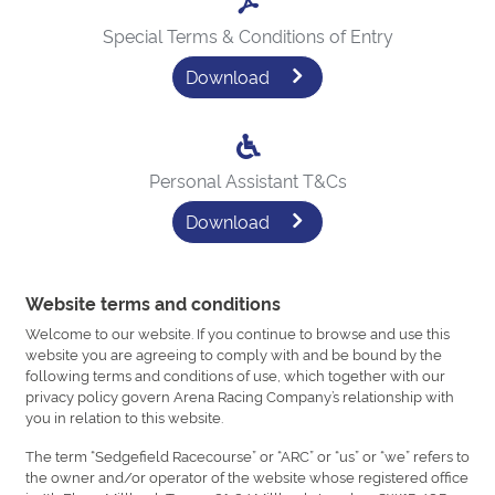
Special Terms & Conditions of Entry
Download
Personal Assistant T&Cs
Download
Website terms and conditions
Welcome to our website. If you continue to browse and use this
website you are agreeing to comply with and be bound by the
following terms and conditions of use, which together with our
privacy policy govern Arena Racing Company’s relationship with
you in relation to this website.
The term “Sedgefield Racecourse” or “ARC” or “us” or “we” refers to
the owner and/or operator of the website whose registered office