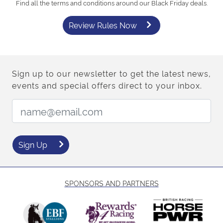
Find all the terms and conditions around our Black Friday deals.
Review Rules Now
Sign up to our newsletter to get the latest news,
events and special offers direct to your inbox.
Email Address:
Sign Up
SPONSORS AND PARTNERS