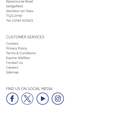
Racecourse Road
Sedgefield
Stockton-on-Tees
TS21 2HW
Tel:
01740 621925
CUSTOMER SERVICES
Cookies
Privacy Policy
Terms & Conditions
Equine Welfare
Contact Us
Careers
Sitemap
FIND US ON SOCIAL MEDIA