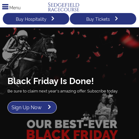
Menu
Buy Hospitality
Buy Tickets
Black Friday Is Done!
Be sure to claim next year's amazing offer. Subscribe today.
Sign Up Now