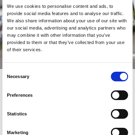
We use cookies to personalise content and ads, to
provide social media features and to analyse our traffic.
We also share information about your use of our site with
our social media, advertising and analytics partners who
may combine it with other information that you’ve
provided to them or that they’ve collected from your use
of their services.
Consent
Redeem Your Discount Now
Necessary
Selection
Redeeming your savings is very straightforward.
Preferences
Step 1:
Browse the official fixture list
and choose the
specific race day you wish to attend.
Step 2: Decide on the admission tickets you want to
Statistics
purchase for your chosen date.
Step 3: When reviewing your order, make sure you enter
your unique code into the 'Add Gift Voucher Code' box on
the 'Review Your Order' page and click 'apply'.
Marketing