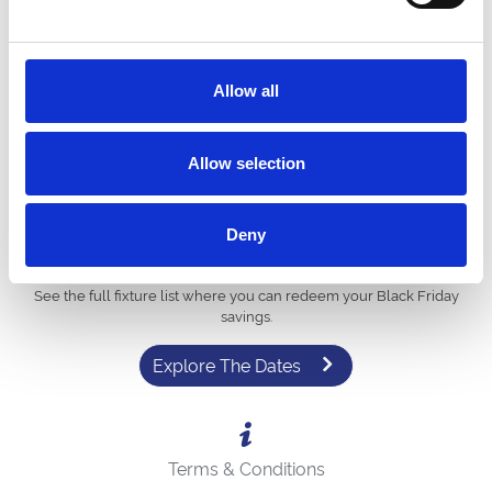
Step 4: The discount will be applied instantly! Simply
complete your booking and look forward to a brilliant day
out.
To use your vouchers for a hospitality package, please contact our
Allow all
sales team directly on
01740 621925
.
Allow selection
Deny
View 2026 Events
See the full fixture list where you can redeem your Black Friday
savings.
Explore The Dates
Terms & Conditions