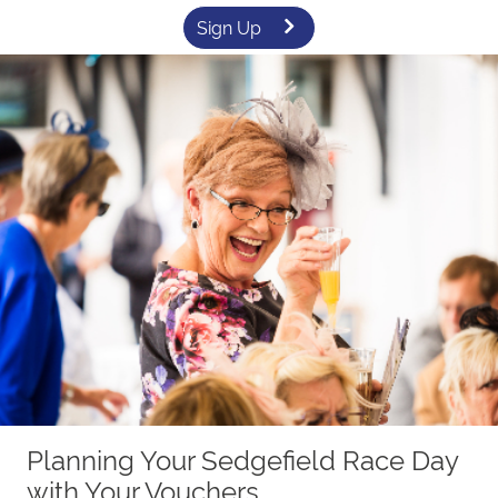
Sign Up
Planning Your Sedgefield Race Day
with Your Vouchers