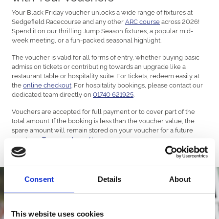
Your Black Friday voucher unlocks a wide range of fixtures at
Sedgefield Racecourse and any other
ARC course
across 2026!
Spend it on our thrilling Jump Season fixtures, a popular mid-
week meeting, or a fun-packed seasonal highlight.
The voucher is valid for all forms of entry, whether buying basic
admission tickets or contributing towards an upgrade like a
restaurant table or hospitality suite. For tickets, redeem easily at
the
online checkout
. For hospitality bookings, please contact our
dedicated team directly on
01740 621925
.
Vouchers are accepted for full payment or to cover part of the
total amount. If the booking is less than the voucher value, the
spare amount will remain stored on your voucher for a future
purchase.
Terms and conditions apply
.
Consent
Details
About
This website uses cookies