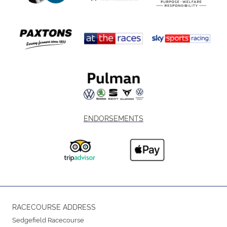
ENDORSEMENTS
RACECOURSE ADDRESS
Sedgefield Racecourse