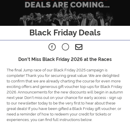
Black Friday Deals
Don't Miss Black Friday 2026 at the Races
The final Jump race of our Black Friday 2025 campaign is
complete! Thank you for securing great value. We are delighted
to confirm that we are already charting the course for even more
exciting offers and generous gift voucher top-ups for Black Friday
2026. Announcements for the new discounts will begin in autumn
next year. Don't miss out on your chance for early access - sign up
to our newsletter today to be the very first to hear about these
great deals! If you have been gifted a Black Friday gift voucher, or
need a reminder of how to redeem your credit for tickets or
experiences, you can find full instructions below.