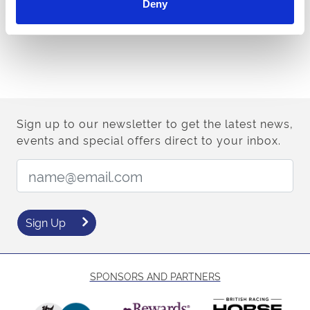
Deny
Sign up to our newsletter to get the latest news,
events and special offers direct to your inbox.
Email Address:
Sign Up
SPONSORS AND PARTNERS