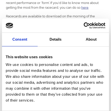
recent performance or ‘form’. If you'd like to know more about
getting the most from the racecard, you can do so
here
.
Racecards are available to download on the morning of the
fixture. Printed racecards are also available to purchase on the
day.
Consent
Details
About
Download Racecard
Racing Replays From Sedgefield
This website uses cookies
Races
We use cookies to personalise content and ads, to
provide social media features and to analyse our traffic.
Watch the latest horse racing replays from Sedgefield Racecourse
We also share information about your use of our site with
courtesy of Sky Sports Racing.
our social media, advertising and analytics partners who
may combine it with other information that you’ve
provided to them or that they’ve collected from your use
of their services.