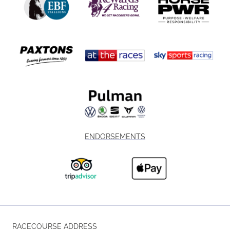
ENDORSEMENTS
RACECOURSE ADDRESS