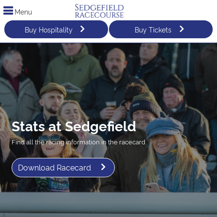
Menu
Buy Hospitality
Buy Tickets
Stats at Sedgefield
Find all the racing information in the racecard
Download Racecard