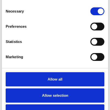
Consent
Necessary
Selection
Preferences
Statistics
Marketing
Allow all
Allow selection