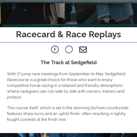
Racecard & Race Replays
The Track at Sedgefield
With 17 jump race meetings from September to May, Sedgefield
Racecourse is a great choice for those who want to enjoy
competitive horse racing in a relaxed and friendly atmosphere
where racegoers can rub side by side with owners, trainers and
jockeys.
The course itself, which is set in the stunning Durham countryside,
features sharp turns and an uphill finish, often resulting in tightly
fought contests at the finish line.