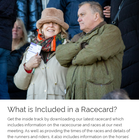
What is Included in a Racecard?
Get the inside track by downloading our latest racecard which
includes information on the racecourse and races at our next
meeting. As well as providing the times of the races and details of
the runners and riders, it also includes information on the horses’