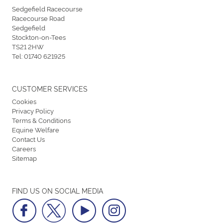
Sedgefield Racecourse
Racecourse Road
Sedgefield
Stockton-on-Tees
TS21 2HW
Tel:
01740 621925
CUSTOMER SERVICES
Cookies
Privacy Policy
Terms & Conditions
Equine Welfare
Contact Us
Careers
Sitemap
FIND US ON SOCIAL MEDIA