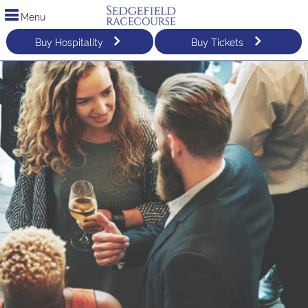
Menu
Buy Hospitality
Buy Tickets