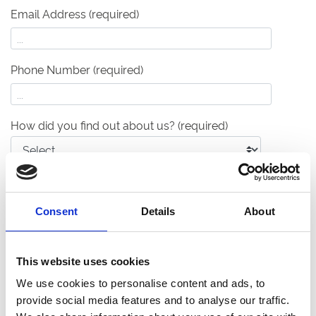
Email Address (required)
Phone Number (required)
How did you find out about us?
(required)
Your Event Details
What type of event are you planning?
(required)
Consent
Details
About
This website uses cookies
What's your anticipated capacity?
(required)
We use cookies to personalise content and ads, to
provide social media features and to analyse our traffic.