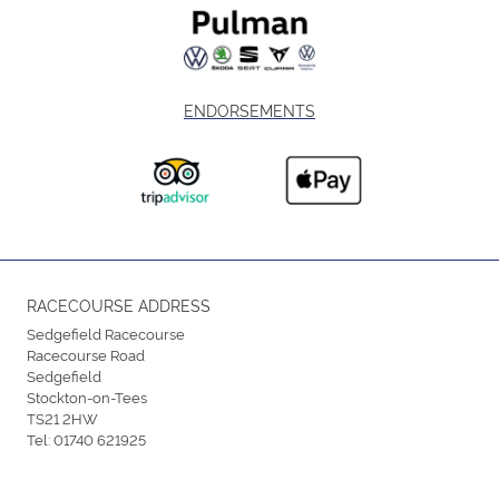
ENDORSEMENTS
RACECOURSE ADDRESS
Sedgefield Racecourse
Racecourse Road
Sedgefield
Stockton-on-Tees
TS21 2HW
Tel:
01740 621925