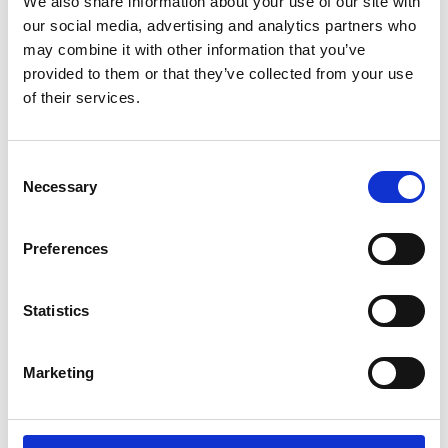
We also share information about your use of our site with
When will your event take place?
(required)
our social media, advertising and analytics partners who
Start Date
End Date
may combine it with other information that you’ve
provided to them or that they’ve collected from your use
of their services.
Date unknown
What is your estimated budget?
(required)
Consent
Necessary
Selection
£
Finally, please tell us about any important details that
Preferences
our event venue hire team should know about:
Statistics
Marketing