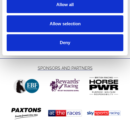
Tick here to join our conferencing and events mailing list and
Allow all
receive all the latest news and offers from the venue hire team.
We will not use the contact details you provide for any other
purpose nor will we allow third parties access to your details.
Allow selection
We will manage your details in accordance with our
Privacy
Policy
.
Deny
→
Submit Enquiry
SPONSORS AND PARTNERS