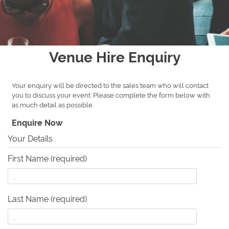
Venue Hire Enquiry
Your enquiry will be directed to the sales team who will contact
you to discuss your event. Please complete the form below with
as much detail as possible.
Enquire Now
Your Details
First Name (required)
Last Name (required)