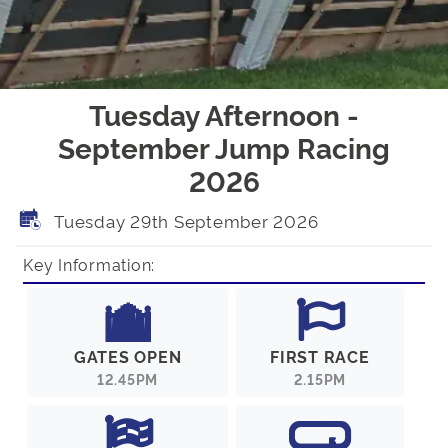
Tuesday Afternoon -
September Jump Racing
2026
Tuesday 29th September 2026
Key Information:
GATES OPEN
FIRST RACE
12.45PM
2.15PM