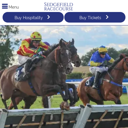
Menu
Buy Hospitality
Buy Tickets