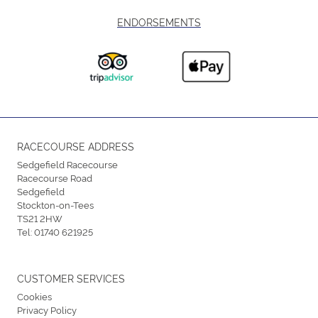
ENDORSEMENTS
RACECOURSE ADDRESS
Sedgefield Racecourse
Racecourse Road
Sedgefield
Stockton-on-Tees
TS21 2HW
Tel:
01740 621925
CUSTOMER SERVICES
Cookies
Privacy Policy