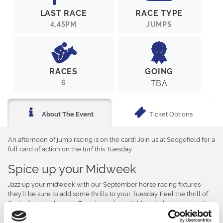
LAST RACE
RACE TYPE
4.45PM
JUMPS
RACES
GOING
6
TBA
Ticket Options
About The Event
An afternoon of jump racing is on the card! Join us at Sedgefield for a
full card of action on the turf this Tuesday.
Spice up your Midweek
Jazz up your midweek with our September horse racing fixtures-
they’ll be sure to add some thrills to your Tuesday. Feel the thrill of
the turf and make your Tuesday unforgettable with horse racing this
afternoon.