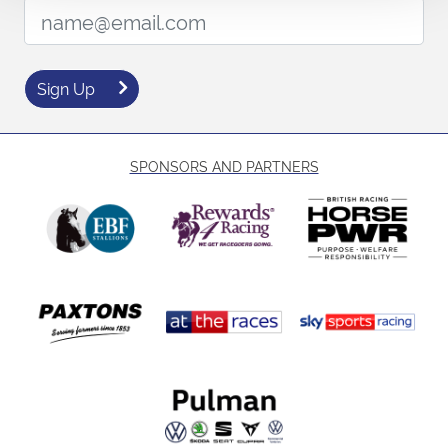
Email Address:
Sign Up
SPONSORS AND PARTNERS