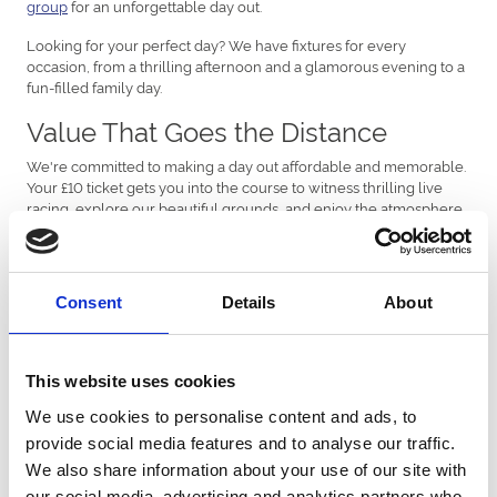
group
for an unforgettable day out.
Looking for your perfect day? We have fixtures for every
occasion, from a thrilling afternoon and a glamorous evening to a
fun-filled family day.
Value That Goes the Distance
We're committed to making a day out affordable and memorable.
Your £10 ticket gets you into the course to witness thrilling live
racing, explore our beautiful grounds, and enjoy the atmosphere
with friends and family.
Find Your Event at Sedgefield Races
Consent
Details
About
Discover the perfect fixture for your visit and see what your ticket
can unlock:
Cheltenham Raceday
(Tuesday, March 10th): Can't make it
This website uses cookies
to Cheltenham? Join us for a great atmosphere with live
racing and Cheltenham coverage shown on the screens!
We use cookies to personalise content and ads, to
Ladies Evening
(Friday, August 28th): The perfect summer
provide social media features and to analyse our traffic.
outing! Enjoy a fantastic evening out with friends and a
We also share information about your use of our site with
great excuse to get dressed up and celebrate.
Durham National
(Sunday, October 18th): A must-see fixture!
our social media, advertising and analytics partners who