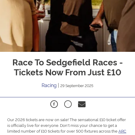
Race To Sedgefield Races -
Tickets Now From Just £10
Racing
|
29 September 2025
Our 2026 tickets are now on sale! The sensational £10 ticket offer
is officially live for everyone. Don't miss your chance to get a
limited number of £10 tickets for over 500 fixtures across the
ARC