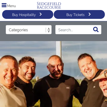
Menu
Buy Hospitality
Buy Tickets