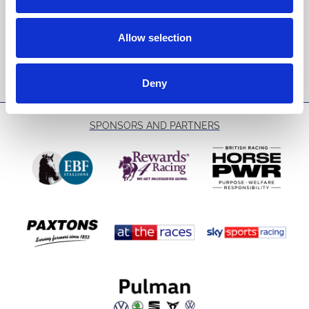
Email Address:
Allow selection
Sign Up
Deny
SPONSORS AND PARTNERS