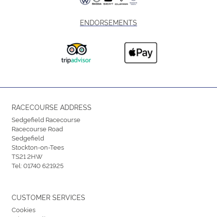
ENDORSEMENTS
RACECOURSE ADDRESS
Sedgefield Racecourse
Racecourse Road
Sedgefield
Stockton-on-Tees
TS21 2HW
Tel:
01740 621925
CUSTOMER SERVICES
Cookies