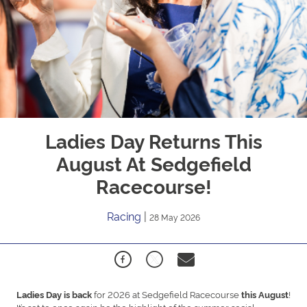
Ladies Day Returns This
August At Sedgefield
Racecourse!
Racing
|
28 May 2026
for 2026 at
Sedgefield Racecourse
!
Ladies Day is back
this August
It’s set to once again be the highlight of the summer social