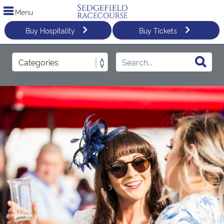
Menu
Buy Hospitality
Buy Tickets