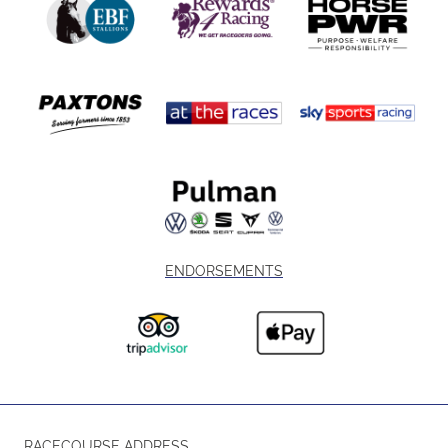
ENDORSEMENTS
RACECOURSE ADDRESS