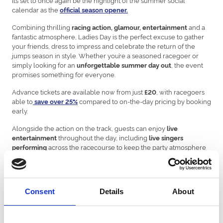
calendar as the
official season opener.
Combining thrilling
and a
racing action, glamour, entertainment
fantastic atmosphere, Ladies Day is the perfect excuse to gather
your friends, dress to impress and celebrate the return of the
jumps season in style. Whether you’re a seasoned racegoer or
simply looking for an
, the event
unforgettable summer day out
promises something for everyone.
Advance tickets are available now from just
, with racegoers
£20
able to
compared to on-the-day pricing by booking
save over 25%
early.
Alongside the action on the track, guests can enjoy
live
throughout the day, including
entertainment
live singers
across the racecourse to keep the party atmosphere
performing
going from the first race to the last!
Fashion will once again take centre stage with the return of the
hugely popular
, where the best dressed racegoer
Style Awards
Consent
Details
About
will walk away with a
. From elegant dresses and
£500 prize
statement fascinators to sharp tailoring and standout accessories,
racegoers are encouraged to showcase their style for one of the
most fashionable events of the year.