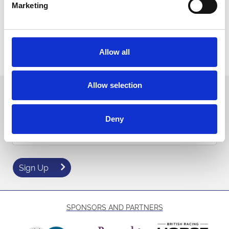
Marketing
With
all
style, entertainment and exhilarating jump racing
coming together for one spectacular event, Ladies Day 2026 is
shaping up to be one of Sedgefield’s
and most
biggest
exciting
fixtures of the year!
Allow all
to secure the best prices!
Book now
Allow selection
Sign up to our newsletter to get the latest news,
events and special offers direct to your inbox.
Deny
Email Address:
Sign Up
SPONSORS AND PARTNERS