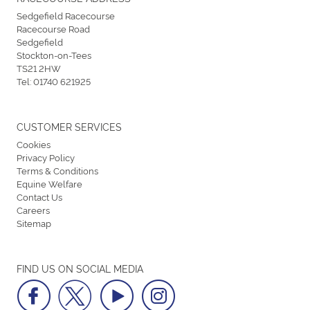
Sedgefield Racecourse
Racecourse Road
Sedgefield
Stockton-on-Tees
TS21 2HW
Tel:
01740 621925
CUSTOMER SERVICES
Cookies
Privacy Policy
Terms & Conditions
Equine Welfare
Contact Us
Careers
Sitemap
FIND US ON SOCIAL MEDIA