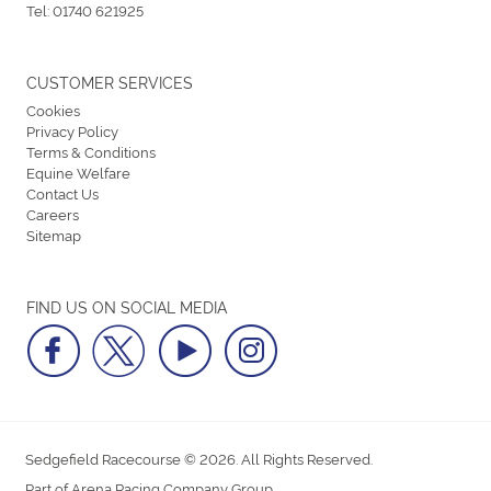
Tel:
01740 621925
CUSTOMER SERVICES
Cookies
Privacy Policy
Terms & Conditions
Equine Welfare
Contact Us
Careers
Sitemap
FIND US ON SOCIAL MEDIA
Sedgefield Racecourse © 2026. All Rights Reserved.
Part of Arena Racing Company Group