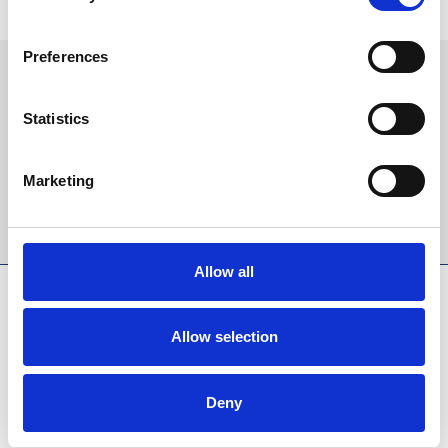
any time.
Preferences
Sign up to our newsletter to get the latest news,
events and special offers direct to your inbox.
Statistics
Email Address:
Marketing
Sign Up
Allow all
SPONSORS AND PARTNERS
Allow selection
Deny