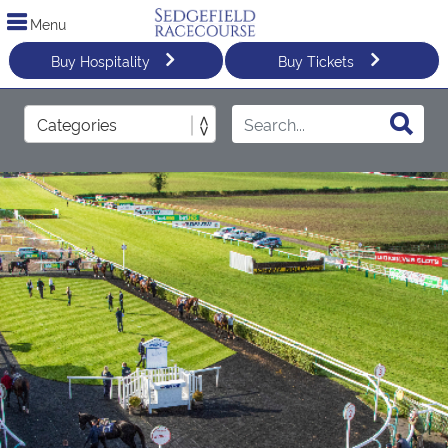
Menu
Buy Hospitality
Buy Tickets