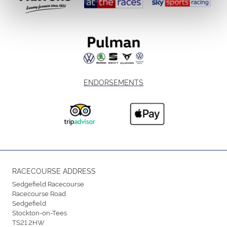
ENDORSEMENTS
RACECOURSE ADDRESS
Sedgefield Racecourse
Racecourse Road
Sedgefield
Stockton-on-Tees
TS21 2HW