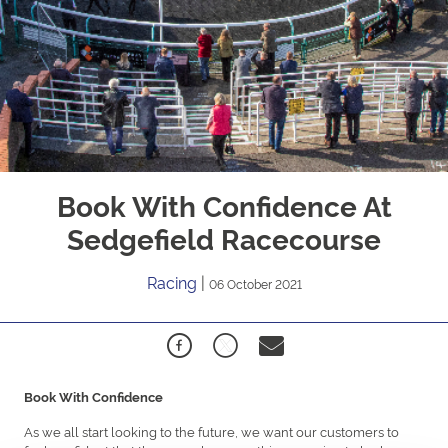
Book With Confidence At
Sedgefield Racecourse
Racing
|
06 October 2021
Book With Confidence
As we all start looking to the future, we want our customers to