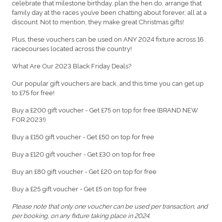
celebrate that milestone birthday, plan the hen do, arrange that
family day at the races you’ve been chatting about forever, all at a
discount. Not to mention, they make great Christmas gifts!
Plus, these vouchers can be used on ANY 2024 fixture across 16
racecourses located across the country!
What Are Our 2023 Black Friday Deals?
Our popular gift vouchers are back, and this time you can get up
to £75 for free!
Buy a £200 gift voucher - Get £75 on top for free (BRAND NEW
FOR 2023!)
Buy a £150 gift voucher - Get £50 on top for free
Buy a £120 gift voucher - Get £30 on top for free
Buy an £80 gift voucher - Get £20 on top for free
Buy a £25 gift voucher - Get £5 on top for free
Please note that only one voucher can be used per transaction, and
per booking, on any fixture taking place in 2024.