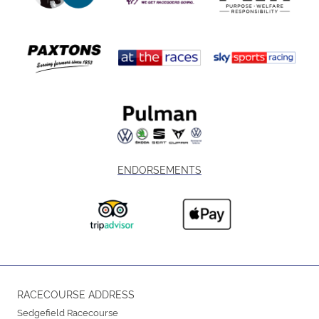
ENDORSEMENTS
RACECOURSE ADDRESS
Sedgefield Racecourse