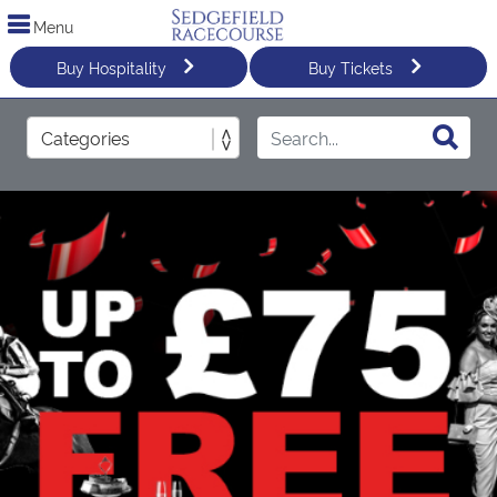
Menu
Buy Hospitality
Buy Tickets