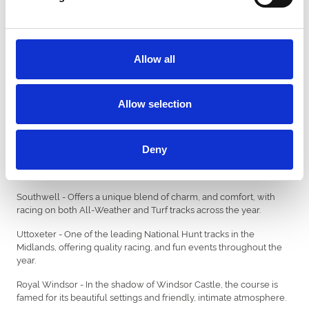
Fontwell - Set in spectacular surroundings near Arundel, and the
only remaining figure of eight jumps track in the UK.
Great Yarmouth - Bringing a summer season of racing, right next
Allow all
to the seaside.
Hereford - Offers a traditional Jump racing experience, and
recognised for providing a warm and friendly welcome.
Allow selection
Lingfield - The busiest racecourse in Europe with over 75 fixtures
across the year, with flat, jump and all weather racing.
Deny
Newcastle - One of Britain’s busiest racecourses, and home to the
historic Northumberland Plate.
Southwell - Offers a unique blend of charm, and comfort, with
racing on both All-Weather and Turf tracks across the year.
Uttoxeter - One of the leading National Hunt tracks in the
Midlands, offering quality racing, and fun events throughout the
year.
Royal Windsor - In the shadow of Windsor Castle, the course is
famed for its beautiful settings and friendly, intimate atmosphere.