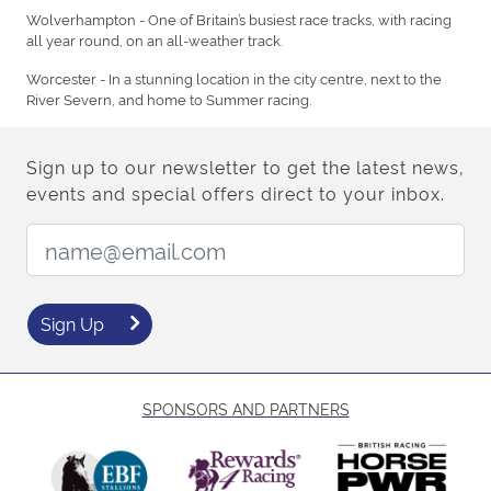
Wolverhampton - One of Britain’s busiest race tracks, with racing
all year round, on an all-weather track.
Worcester - In a stunning location in the city centre, next to the
River Severn, and home to Summer racing.
Sign up to our newsletter to get the latest news,
events and special offers direct to your inbox.
Email Address:
Sign Up
SPONSORS AND PARTNERS