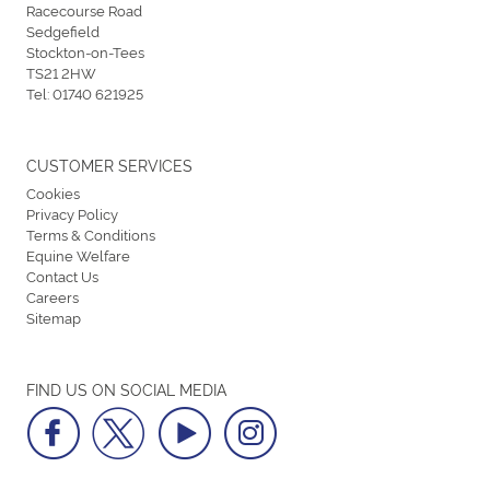
Racecourse Road
Sedgefield
Stockton-on-Tees
TS21 2HW
Tel:
01740 621925
CUSTOMER SERVICES
Cookies
Privacy Policy
Terms & Conditions
Equine Welfare
Contact Us
Careers
Sitemap
FIND US ON SOCIAL MEDIA