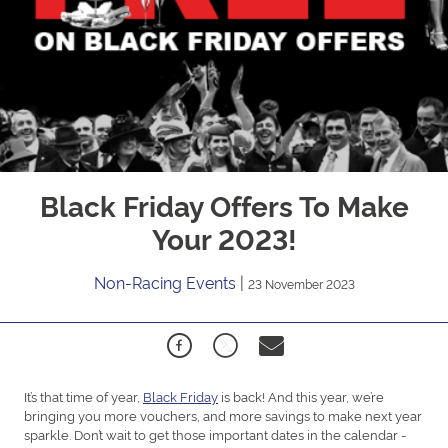
Black Friday Offers To Make
Your 2023!
Non-Racing Events
|
23 November 2023
It’s that time of year,
Black Friday
is back! And this year, we’re
bringing you more vouchers, and more savings to make next year
sparkle. Don’t wait to get those important dates in the calendar -