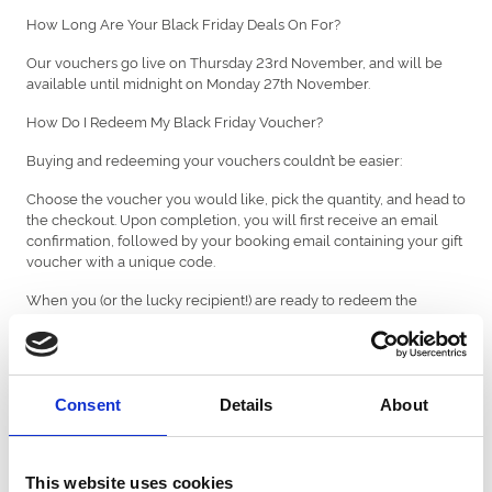
How Long Are Your Black Friday Deals On For?
Our vouchers go live on Thursday 23rd November, and will be
available until midnight on Monday 27th November.
How Do I Redeem My Black Friday Voucher?
Buying and redeeming your vouchers couldn’t be easier:
Choose the voucher you would like, pick the quantity, and head to
the checkout. Upon completion, you will first receive an email
confirmation, followed by your booking email containing your gift
voucher with a unique code.
When you (or the lucky recipient!) are ready to redeem the
voucher for an event in 2024, visit the website of the racecourse
you’d like to book, add your tickets or package to the basket. At the
final stage of the checkout, enter your unique code for full or part
payment in the 'Add Gift Voucher Code' section at the final review
stage.
Consent
Details
About
If your purchase exceeds the voucher value, you'll be prompted
to pay the remaining balance. If the purchase is less than the
voucher value, the remaining balance will be stored on your gift
This website uses cookies