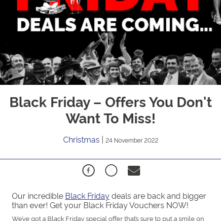
Black Friday – Offers You Don't
Want To Miss!
Christmas
|
24 November 2022
Our incredible
Black Friday
deals are back and bigger
than ever! Get your Black Friday Vouchers NOW!
We’ve got a Black Friday special offer that’s sure to put a smile on