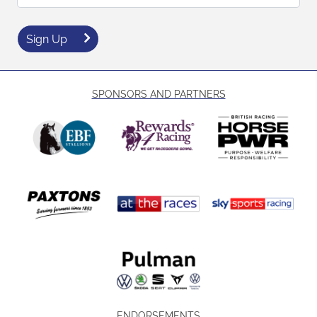
Sign Up
SPONSORS AND PARTNERS
ENDORSEMENTS