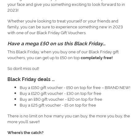
your face and give you something exciting to look forward to in
2023!
Whether you’re looking to treat yourself or your friends and
family, you can be sure to experience something new in 2023
with one of our Black Friday Gift Vouchers.
Have a mega £50 on us this Black Friday…
This Black Friday, when you buy one of our Black Friday gift
vouchers, you can get up to £50 on top
completely free!
So don’t miss out!
Black Friday deals …
Buy a £150 gift voucher - £50 on top for free – BRAND NEW!
Buy a £120 gift voucher - £30 on top for free
Buy an £80 gift voucher - £20 on top for free
Buy a £25 gift voucher - £5 on top for free
There is no limit on how many you can buy, the more you buy, the
more you’ll save!!
Where’s the catch?