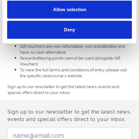
Gift vouchers must be used in advance and cannot be
Allow selection
redeemed over the phone or in person at the venue.
Gift vouchers cannot be used for annual memberships, gift
vouchers, sponsorships, non-racing, third party events and
bookmaker tickets.
Deny
Each voucher has a unique code which can only be
redeemed on ARC racecourses websites.
Gift Vouchers are non-refundable, non-transferable and
have no cash alternative.
Rewards4Racing points cannot be used alongside Gift
Vouchers.
To view the full terms and conditions of entry, please visit
the specific racecourse's website.
Sign up to our newsletter to get the latest news, events and
special offers direct to your inbox.
Sign up to our newsletter to get the latest news,
events and special offers direct to your inbox.
Email Address: