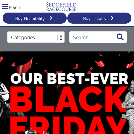
Menu
Buy Hospitality
Buy Tickets