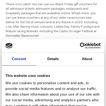
There is no catch! You can use our Black Friday gift vouchers for
all admission tickets, admission packages, restaurants and
hospitality packages that are available online. What’s more, you
can use these vouchers at any of our sister racecourses (see
below for full list of venues) and at any fixture in 2023, including
Live After Racing music concerts, Ladies Day, Family Fundays and
feature racing festivals, including the Cazoo St Leger Festival at
Doncaster Racecourse!
The only exclusion is sponsorship, annual memberships, third-
party events and gift vouchers.
How to redeem…
Consent
Details
About
Buying and using these vouchers is easy. Simply...
- Find the voucher you want, select the quantity, add to basket
This website uses cookies
and checkout.
We use cookies to personalise content and ads, to
- You’ll then receive an email confirmation with your gift voucher
provide social media features and to analyse our traffic.
attached. Each voucher will have a unique code.
We also share information about your use of our site with
- Once you (or the lucky recipient of the voucher) has chosen an
our social media, advertising and analytics partners who
event next year, simply add your tickets or package to your
may combine it with other information that you’ve