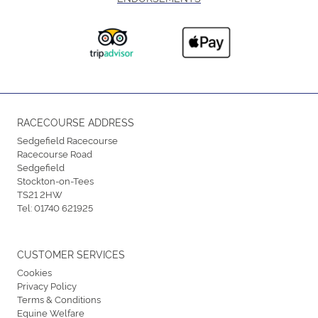
RACECOURSE ADDRESS
Sedgefield Racecourse
Racecourse Road
Sedgefield
Stockton-on-Tees
TS21 2HW
Tel:
01740 621925
CUSTOMER SERVICES
Cookies
Privacy Policy
Terms & Conditions
Equine Welfare