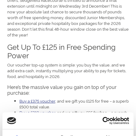
extension until midnight on Wednesday 3rd December! This is
now your absolute last chance to secure thousands of pounds
worth of free spending money, discounted Junior Memberships,
and exceptional private hospitality box packages for the 2026
season. Don't let this final 48-hour window close on the best value
of the year!
Get Up To £125 in Free Spending
Power
Our voucher top-up system is simple: you buy the value, and we
add extra cash, instantly multiplying your ability to pay for tickets,
food, and hospitality in 2026.
Here’s the massive value you gain on top of your
purchase:
Buy a £375 voucher
, and we gift you £125 for free – a superb
£500 total value.
Buy a £210 voucher
, and we gift you £65 for free – a superb
£275 total value.
Buy a £155 voucher
, and we gift you £45 for free – a superb
£200 total value.
Buy a £120 voucher
, and we gift you £30 for free – a superb