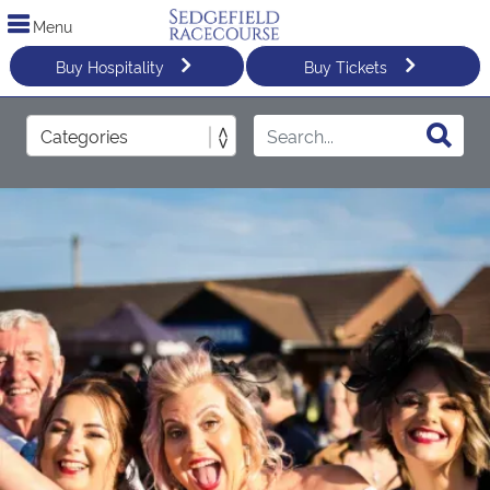
Menu
Buy Hospitality
Buy Tickets