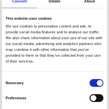
Consent
Details
About
£150 total value.
Buy an £80 voucher
, and we gift you £20 for free – a superb
£100 total value.
Buy a £28 voucher
, and we gift you £7 for free – a superb
This website uses cookies
£35 total value.
We use cookies to personalise content and ads, to
Redeeming Your Voucher Online for Tickets
provide social media features and to analyse our traffic.
Your Black Friday gift vouchers are valid until the end of 2026. To
We also share information about your use of our site with
book General Admission tickets online:
our social media, advertising and analytics partners who
may combine it with other information that you’ve
Choose your fixture
on the 2026 Sedgefield Racecourse
provided to them or that they’ve collected from your use
calendar.
Add your General Admission tickets to your basket.
of their services.
Apply your unique voucher code in the designated field at
checkout. Unused balances are automatically saved for
your next visit.
Consent
Booking Premium Hospitality by Phone
Necessary
Selection
To apply your voucher value against any restaurant reservation or
hospitality suite booking, you must call our dedicated Sedgefield
Preferences
sales team directly on
01740 621925
.
Final Offers: Membership &