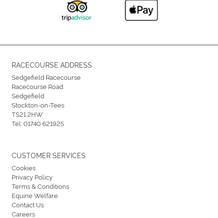
RACECOURSE ADDRESS
Sedgefield Racecourse
Racecourse Road
Sedgefield
Stockton-on-Tees
TS21 2HW
Tel:
01740 621925
CUSTOMER SERVICES
Cookies
Privacy Policy
Terms & Conditions
Equine Welfare
Contact Us
Careers