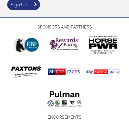
Sign Up
SPONSORS AND PARTNERS
ENDORSEMENTS