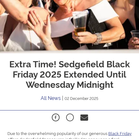
Extra Time! Sedgefield Black
Friday 2025 Extended Until
Wednesday Midnight
All News
|
02 December 2025
Due to the overwhelming popularity of our generous
Black Friday
offers, Sedgefield Racecourse is thrilled to announce a final