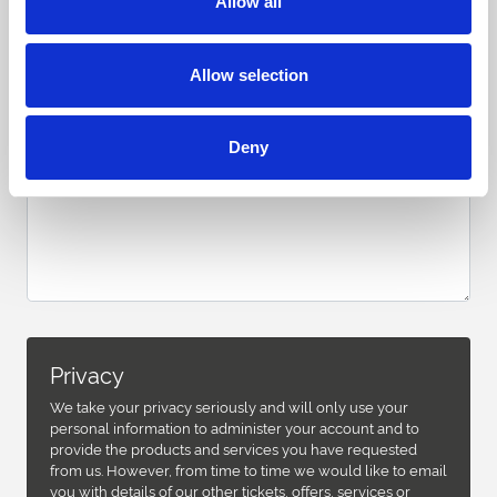
Allow all
Allow selection
Deny
Privacy
We take your privacy seriously and will only use your
personal information to administer your account and to
provide the products and services you have requested
from us. However, from time to time we would like to email
you with details of our other tickets, offers, services or