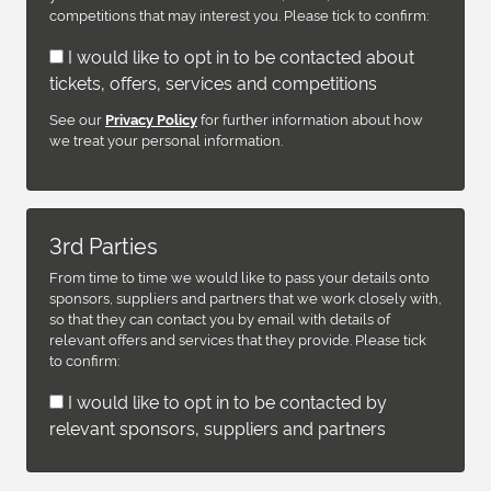
competitions that may interest you. Please tick to confirm:
I would like to opt in to be contacted about
tickets, offers, services and competitions
See our
for further information about how
Privacy Policy
we treat your personal information.
3rd Parties
From time to time we would like to pass your details onto
sponsors, suppliers and partners that we work closely with,
so that they can contact you by email with details of
relevant offers and services that they provide. Please tick
to confirm:
I would like to opt in to be contacted by
relevant sponsors, suppliers and partners