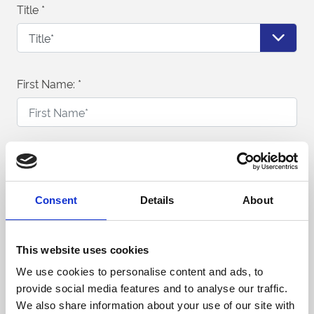
Title
*
First Name:
*
Last Name:
*
Consent
Details
About
Telephone Number:
*
This website uses cookies
We use cookies to personalise content and ads, to
provide social media features and to analyse our traffic.
Email Address:
*
We also share information about your use of our site with