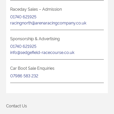
Raceday Sales – Admission
01740 621925
racingnorth@arenaracingcompany.co.uk
Sponsorship & Advertising
01740 621925
info@sedgefield-racecourse.co.uk
Car Boot Sale Enquiries
07986 583 232
Contact Us