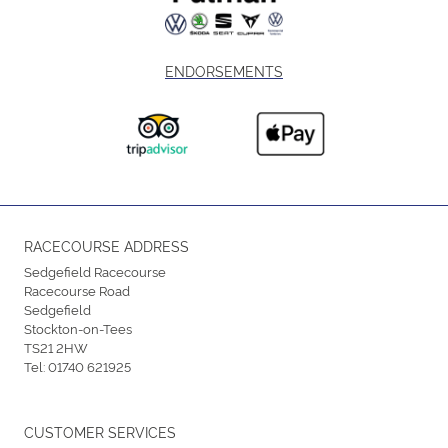
ENDORSEMENTS
RACECOURSE ADDRESS
Sedgefield Racecourse
Racecourse Road
Sedgefield
Stockton-on-Tees
TS21 2HW
Tel:
01740 621925
CUSTOMER SERVICES