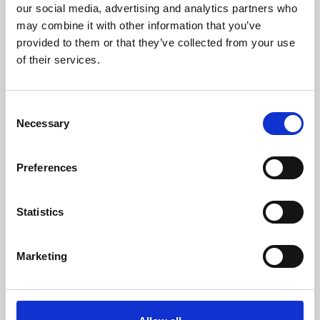
our social media, advertising and analytics partners who
may combine it with other information that you’ve
provided to them or that they’ve collected from your use
of their services.
What would you like to enquire about?
Conferences & Meetings
Consent
Necessary
Selection
Exhibitions & Public Events
Private Parties & Banqueting
Preferences
Venue Hire
Statistics
Trade Shows & Product Launches
Marketing
Weddings
Racing