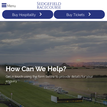
Menu
Buy Hospitality
Buy Tickets
How Can We Help?
Get in touch using the form below to provide details for your
enquiry