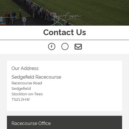
Contact Us
Our Address
Sedgefield Racecourse
Racecourse Road
Sedgefield
Stockton-on-Tees
TS21 2HW
Racecourse Office