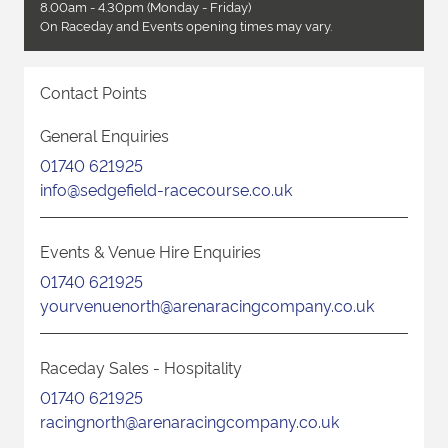
8.00am - 4.30pm (Monday - Friday)
On Raceday and Events opening times may vary.
Contact Points
General Enquiries
01740 621925
info@sedgefield-racecourse.co.uk
Events & Venue Hire Enquiries
01740 621925
yourvenuenorth@arenaracingcompany.co.uk
Raceday Sales - Hospitality
01740 621925
racingnorth@arenaracingcompany.co.uk