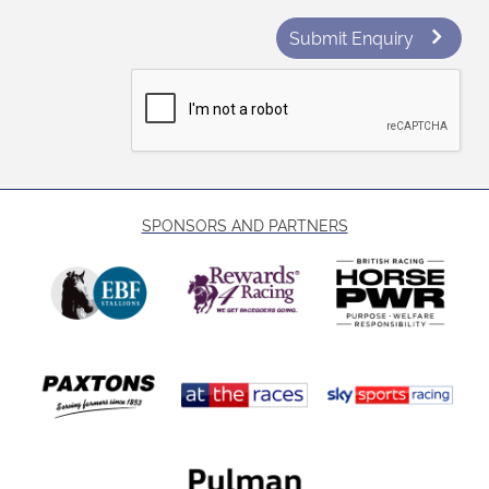
Submit Enquiry
SPONSORS AND PARTNERS